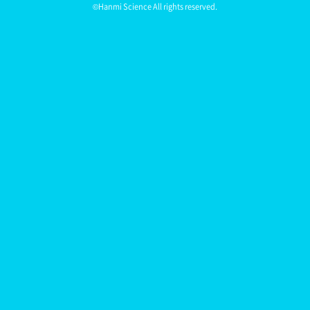
©Hanmi Science All rights reserved.