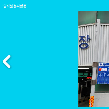
임직원 봉사활동