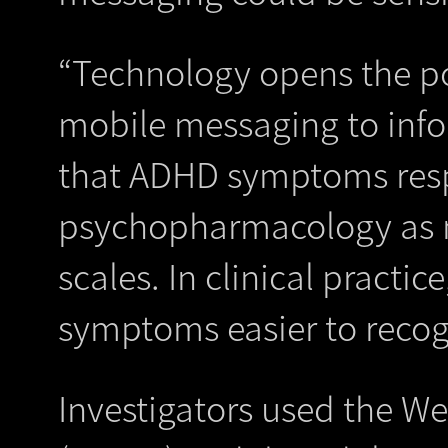
“Technology opens the po
mobile messaging to info
that ADHD symptoms resp
psychopharmacology as m
scales. In clinical practic
symptoms easier to recog
Investigators used the W