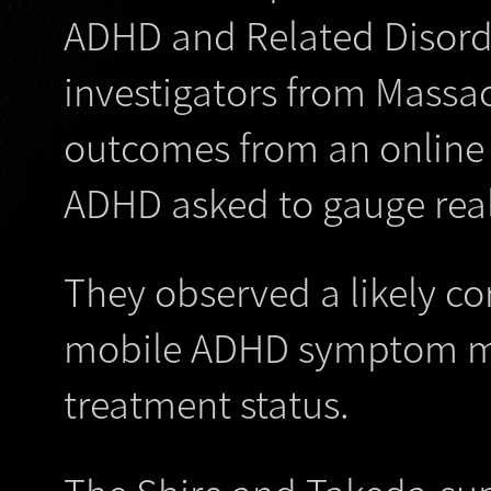
ADHD and Related Disord
investigators from Massa
outcomes from an online 
ADHD asked to gauge rea
They observed a likely cor
mobile ADHD symptom mon
treatment status.