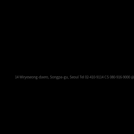
14 Wiryeseong-daero, Songpa-gu, Seoul Tel 02-410-9114 CS 080-916-9000 @