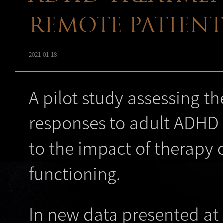
REMOTE PATIEN
2021-01-18
A pilot study assessing t
responses to adult ADHD 
to the impact of therapy
functioning.
In new data presented at