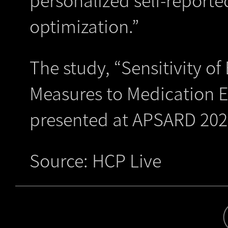
optimization.”
The study, “Sensitivity o
Measures to Medication Ef
presented at APSARD 202
Source: HCP Live