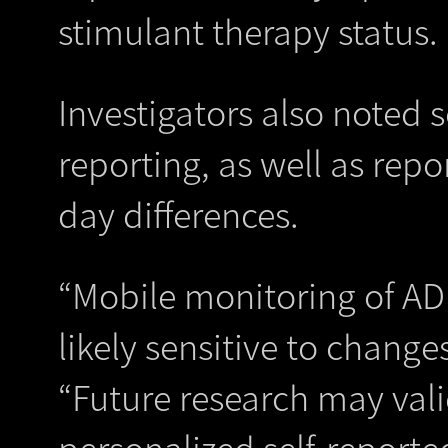
stimulant therapy status.
Investigators also noted 
reporting, as well as rep
day differences.
“Mobile monitoring of A
likely sensitive to change
“Future research may valid
personalized self-report