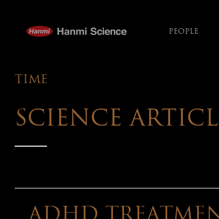
PEOPLE
TIME
TIME
내
용
SCIENCE ARTICL
ADHD TREATMEN