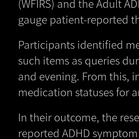
(WFIRS) and the Adult ADH
gauge patient-reported th
Participants identified m
such items as queries dur
and evening. From this, in
medication statuses for a
In their outcome, the res
reported ADHD symptom se