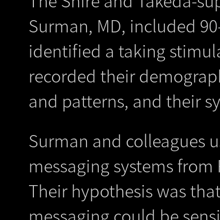
The Shire and Takeda-sup
Surman, MD, included 90-
identified a taking stimu
recorded their demograph
and patterns, and their 
Surman and colleagues u
messaging systems from 
Their hypothesis was that
messaging could be sensit